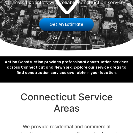
cities and counties with reliable construction services.
Get An Estimate
Call Us Today
Action Construction provides professional construction services
across Connecticut and New York. Explore our service areas to
find construction services available in your location.
Connecticut Service
Areas
We provide residential and commercial