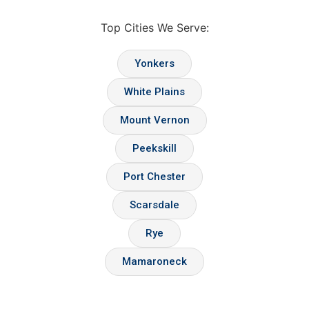
Top Cities We Serve:
Yonkers
White Plains
Mount Vernon
Peekskill
Port Chester
Scarsdale
Rye
Mamaroneck