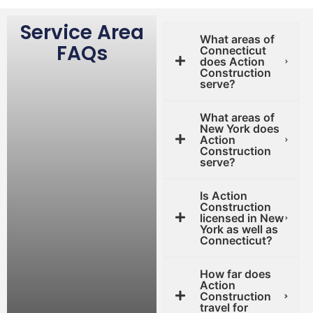
Service Area
What areas of
FAQs
Connecticut
does Action
Construction
serve?
What areas of
New York does
Action
Construction
serve?
Is Action
Construction
licensed in New
York as well as
Connecticut?
How far does
Action
Construction
travel for