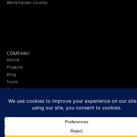
Westchester County
COMPANY
About
Projects
Blog
Tools
Contact