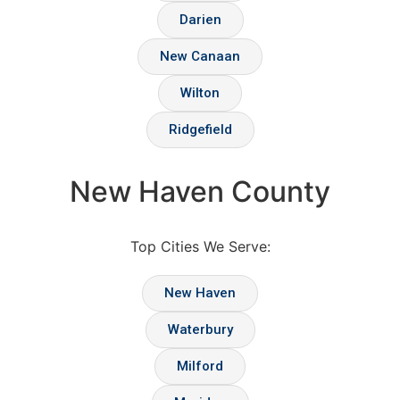
Darien
New Canaan
Wilton
Ridgefield
New Haven County
Top Cities We Serve:
New Haven
Waterbury
Milford