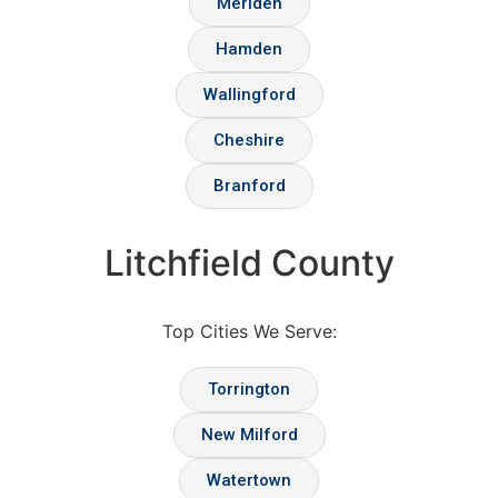
Meriden
Hamden
Wallingford
Cheshire
Branford
Litchfield County
Top Cities We Serve:
Torrington
New Milford
Watertown