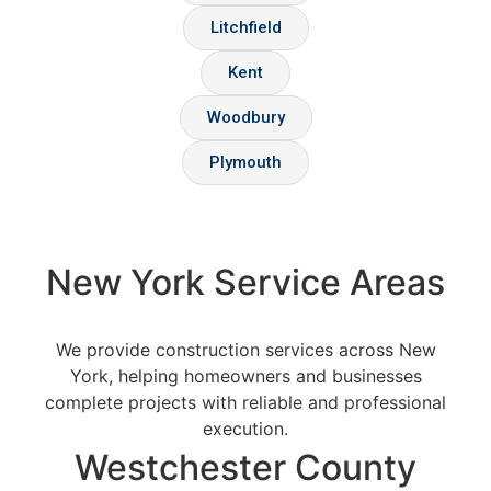
Litchfield
Kent
Woodbury
Plymouth
New York Service Areas
We provide construction services across New
York, helping homeowners and businesses
complete projects with reliable and professional
execution.
Westchester County