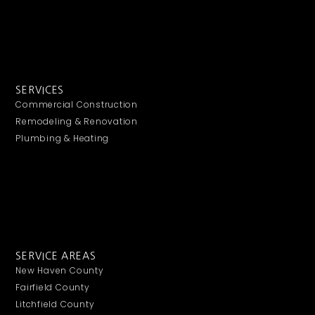
SERVICES
Commercial Construction
Remodeling & Renovation
Plumbing & Heating
SERVICE AREAS
New Haven County
Fairfield County
Litchfield County