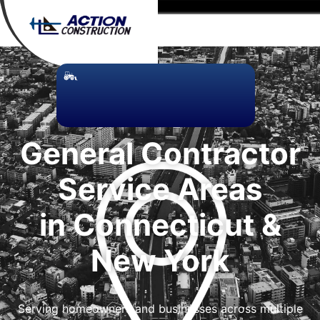
General Contractor
Service Areas
in Connecticut &
New York
Serving homeowners and businesses across multiple