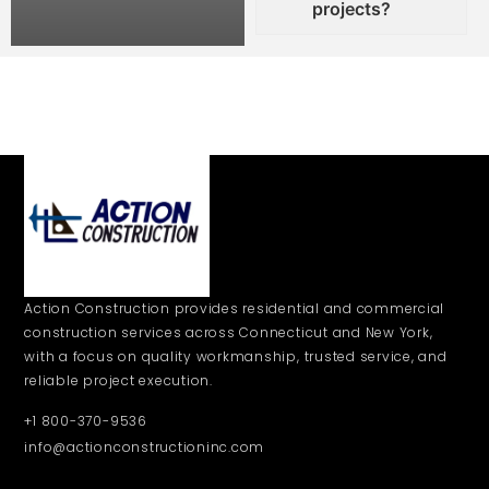
projects?
Action Construction provides residential and commercial
construction services across Connecticut and New York,
with a focus on quality workmanship, trusted service, and
reliable project execution.
+1 800-370-9536
info@actionconstructioninc.com