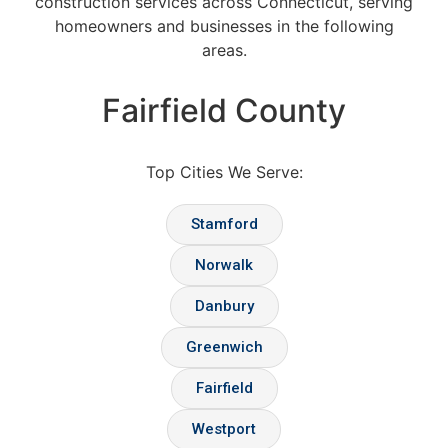
construction services across Connecticut, serving
homeowners and businesses in the following
areas.
Fairfield County
Top Cities We Serve:
Stamford
Norwalk
Danbury
Greenwich
Fairfield
Westport