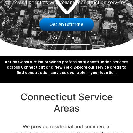
cities and counties with reliable construction services.
Get An Estimate
Call Us Today
Action Construction provides professional construction services
across Connecticut and New York. Explore our service areas to
find construction services available in your location.
Connecticut Service
Areas
We provide residential and commercial