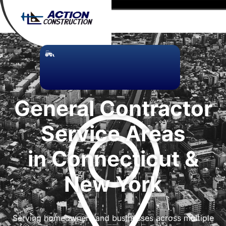
General Contractor
Service Areas
in Connecticut &
New York
Serving homeowners and businesses across multiple