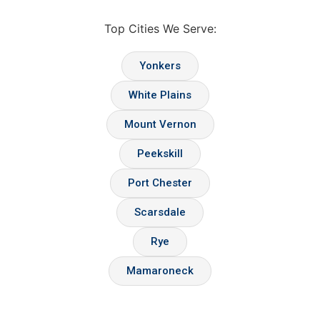
Top Cities We Serve:
Yonkers
White Plains
Mount Vernon
Peekskill
Port Chester
Scarsdale
Rye
Mamaroneck