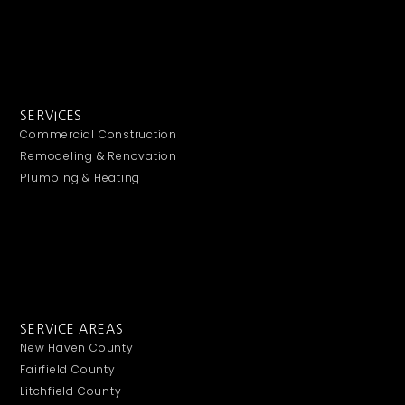
SERVICES
Commercial Construction
Remodeling & Renovation
Plumbing & Heating
SERVICE AREAS
New Haven County
Fairfield County
Litchfield County