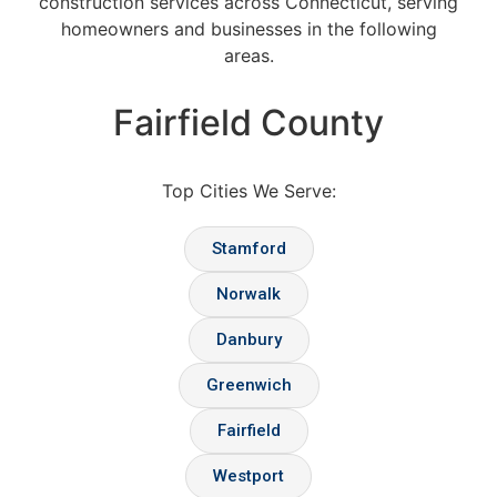
construction services across Connecticut, serving
homeowners and businesses in the following
areas.
Fairfield County
Top Cities We Serve:
Stamford
Norwalk
Danbury
Greenwich
Fairfield
Westport