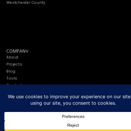
Westchester County
COMPANY
About
Projects
Blog
Tools
Contact