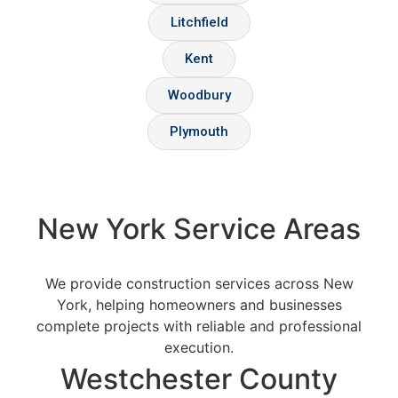
Litchfield
Kent
Woodbury
Plymouth
New York Service Areas
We provide construction services across New
York, helping homeowners and businesses
complete projects with reliable and professional
execution.
Westchester County