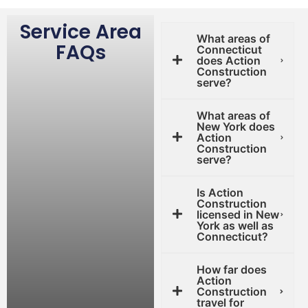
Service Area
What areas of
FAQs
Connecticut
does Action
Construction
serve?
What areas of
New York does
Action
Construction
serve?
Is Action
Construction
licensed in New
York as well as
Connecticut?
How far does
Action
Construction
travel for