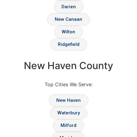
Darien
New Canaan
Wilton
Ridgefield
New Haven County
Top Cities We Serve:
New Haven
Waterbury
Milford