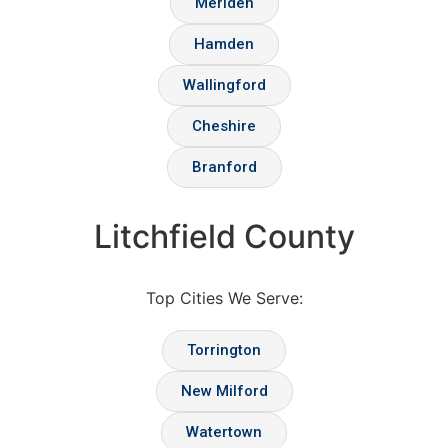
Meriden
Hamden
Wallingford
Cheshire
Branford
Litchfield County
Top Cities We Serve:
Torrington
New Milford
Watertown