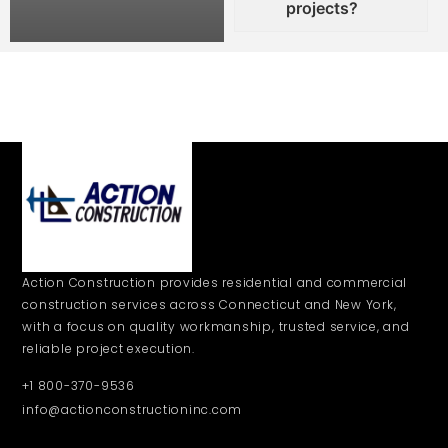
projects?
Action Construction provides residential and commercial
construction services across Connecticut and New York,
with a focus on quality workmanship, trusted service, and
reliable project execution.
+1 800-370-9536
info@actionconstructioninc.com